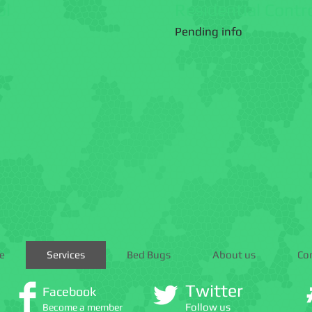
ol
Residential Contr
Pending info
e
Services
Bed Bugs
About us
Co
Twitter
Facebook
Follow us
Become a member