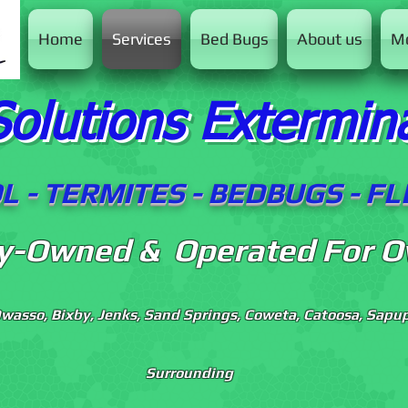
Home
Services
Bed Bugs
About us
M
Solutions Extermin
 - TERMITES - BEDBUGS - F
ly-Owned & Operated For O
Owasso, Bixby, Jenks, Sand Springs, Coweta, Catoosa, Sapupl
Surrounding