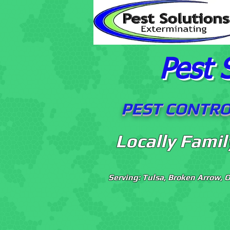
Pest 
PEST CONTROL
Locally Fami
Serving: Tulsa, Broken Arrow, 