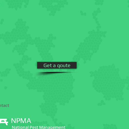
ol
Get a qoute
ntact
NPMA
National Pest Management