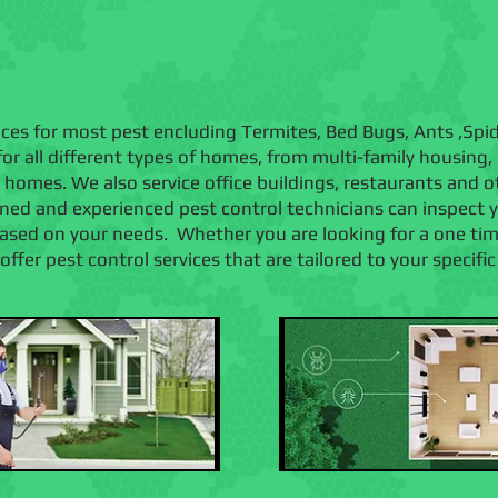
vices for most pest encluding Termites, Bed Bugs, Ants ,Sp
or all different types of homes, from multi-family housing
ly homes. We also service office buildings, restaurants and
ained and experienced pest control technicians can inspect
d on your needs. Whether you are looking for a one time 
ffer pest control services that are tailored to your specifi