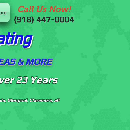
Call Us Now!
ore
(918) 447-0004
ating
LEAS & MORE
ver 23 Years
a, Glenpool, Claremore, all