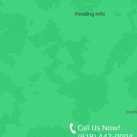
Commercial Contr
Pending Info
Hom
Call Us Now!
(918) 447-0004