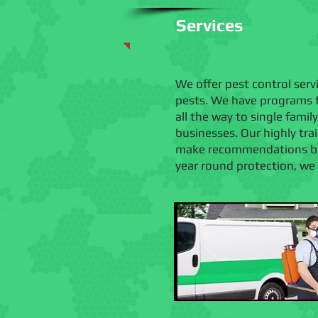
Services
We offer pest control ser
pests. We have programs f
all the way to single fami
businesses. Our highly tr
make recommendations base
year round protection, we o