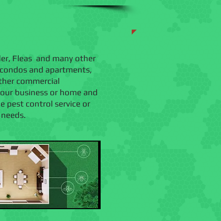
ider, Fleas and many other
, condos and apartments,
 other commercial
 your business or home and
pest control service or
c needs.