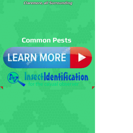
Claremore, all Surrounding
Common Pests
Spiders
Cockroaches
Termites
Ants