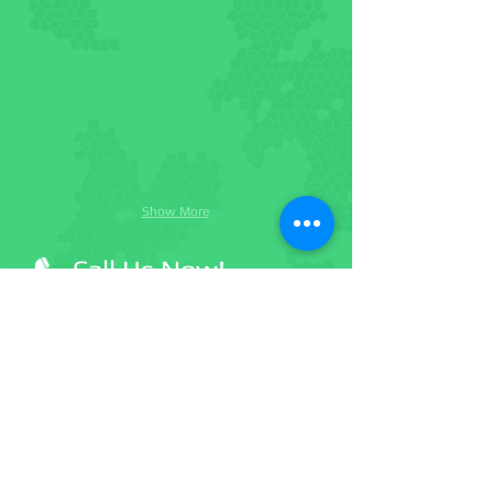
Show More
Call Us Now!
(918) 447-0004
Facebook
Become a member
Twitter
Follow us