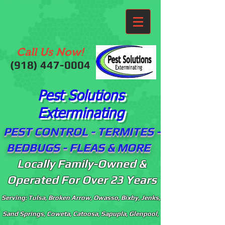
Call Us Now!
(918)
447-0004
Pest Solutions
Exterminating
PEST CONTROL - TERMITES -
BEDBUGS - FLEAS & MORE
Locally Family-Owned &
Operated For Over 23 Years
Serving: Tulsa, Broken Arrow, Owasso, Bixby, Jenks,
Sand Springs, Coweta, Catoosa, Sapupla, Glenpool,