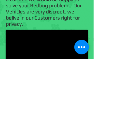
solve your Bedbug problem. Our
Vehicles are very discreet, we
belive in our Customers right for
privacy.
Call Us Now!
(918) 447-0004