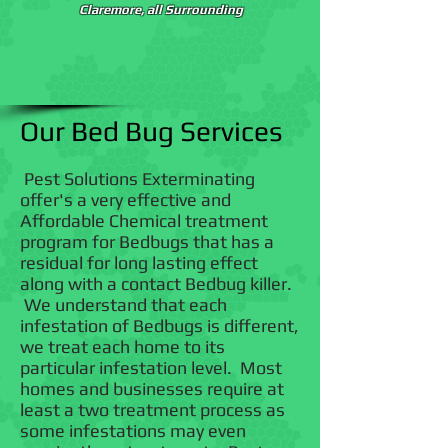
Claremore, all Surrounding
Our Bed Bug Services
Pest Solutions Exterminating
offer's a very effective and
Affordable Chemical treatment
program for Bedbugs that has a
residual for long lasting effect
along with a contact Bedbug killer.
We understand that each
infestation of Bedbugs is different,
we treat each home to its
particular infestation level. Most
homes and businesses require at
least a two treatment process as
some infestations may even