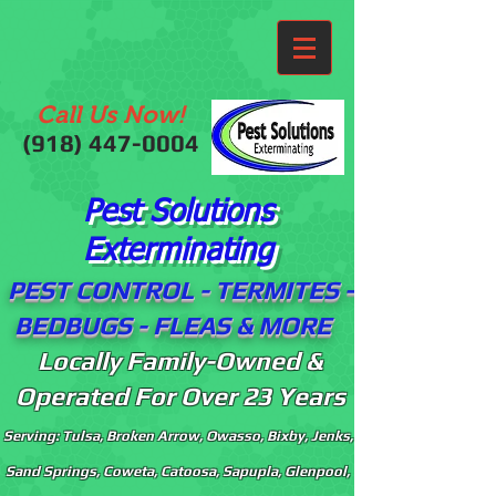
Call Us Now!
(918)
447-0004
Pest Solutions
Exterminating
PEST CONTROL - TERMITES -
BEDBUGS - FLEAS & MORE
Locally Family-Owned &
Operated For Over 23 Years
Serving: Tulsa, Broken Arrow, Owasso, Bixby, Jenks,
Sand Springs, Coweta, Catoosa, Sapupla, Glenpool,