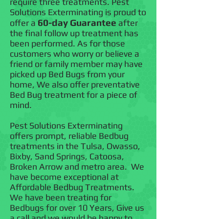
require three treatments. Pest
Solutions Exterminating is proud to
60-day Guarantee
offer a
after
the final follow up treatment has
been performed. As for those
customers who worry or believe a
friend or family member may have
picked up Bed Bugs from your
home, We also offer preventative
Bed Bug treatment for a piece of
mind.
Pest Solutions Exterminating
offers prompt, reliable Bedbug
treatments in the Tulsa, Owasso,
Bixby, Sand Springs, Catoosa,
Broken Arrow and metro area. We
have become exceptional at
Affordable Bedbug Treatments.
We have been treating for
Bedbugs for over 10 Years, Give us
a call and we would be happy to