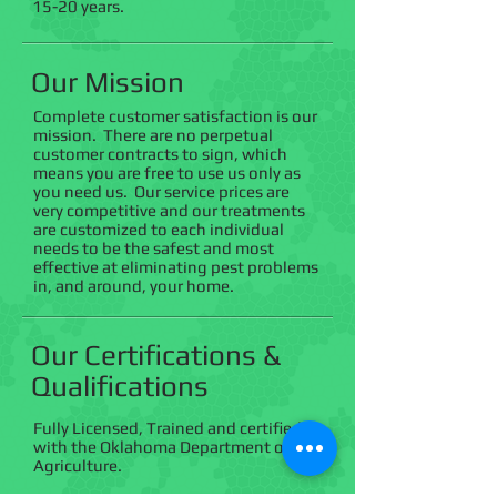
15-20 years.
Our Mission
Complete customer satisfaction is our
mission. There are no perpetual
customer contracts to sign, which
means you are free to use us only as
you need us. Our service prices are
very competitive and our treatments
are customized to each individual
needs to be the safest and most
effective at eliminating pest problems
in, and around, your home.
Our Certifications &
Qualifications
Fully Licensed, Trained and certified
with the Oklahoma Department of
Agriculture. ​