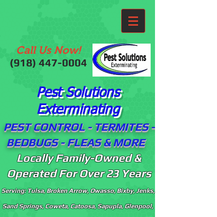
Call Us Now!
(918)
447-0004
Pest Solutions
Exterminating
PEST CONTROL - TERMITES -
BEDBUGS - FLEAS & MORE
Locally Family-Owned &
Operated For Over 23 Years
Serving: Tulsa, Broken Arrow, Owasso, Bixby, Jenks,
Sand Springs, Coweta, Catoosa, Sapupla, Glenpool,