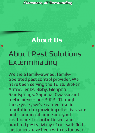
Claremore, all Surrounding
About Us
About Pest Solutions
Exterminating
We are a family-owned, family-
operated pest control provider. We
have been serving the Tulsa, Broken
Arrow, Jenks, Bixby, Glenpool,
Sandsprings, Sapulpa, Owasso and
metro areas since 2002. Through
these years, we've earned a solid
reputation for providing effective, safe
and economical home and yard
treatments to control insect and
arachnid pests. Many of our satisfied
customers have been with us for over